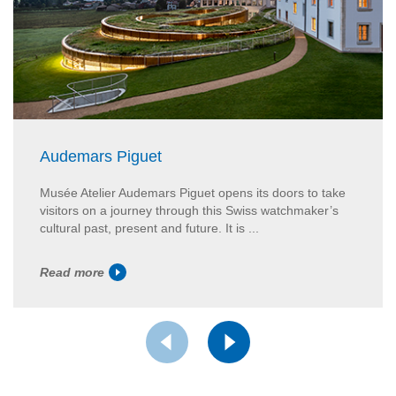
Audemars Piguet
Musée Atelier Audemars Piguet opens its doors to take
visitors on a journey through this Swiss watchmaker’s
cultural past, present and future. It is ...
Read more