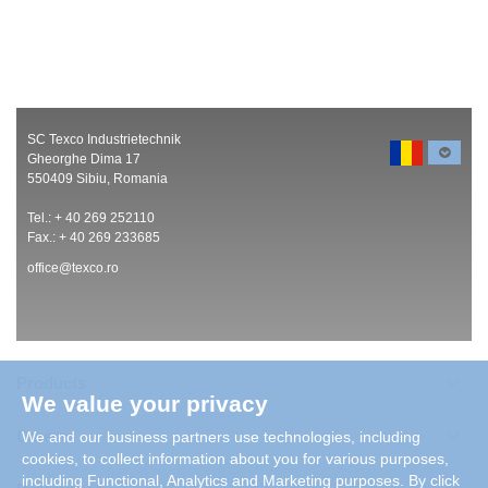
SC Texco Industrietechnik
Gheorghe Dima 17
550409 Sibiu, Romania
Tel.: + 40 269 252110
Fax.: + 40 269 233685
office@texco.ro
Products
We value your privacy
Careers
We and our business partners use technologies, including
cookies, to collect information about you for various purposes,
including Functional, Analytics and Marketing purposes. By click