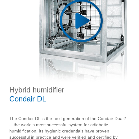
Hybrid humidifier
Condair DL
The Condair DL is the next generation of the Condair Dual2
—the world's most successful system for adiabatic
humidification. Its hygienic credentials have proven
successful in practice and were verified and certified by