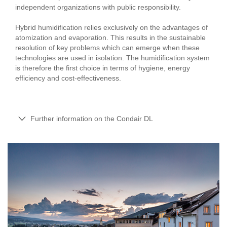
independent organizations with public responsibility.
Hybrid humidification relies exclusively on the advantages of
atomization and evaporation. This results in the sustainable
resolution of key problems which can emerge when these
technologies are used in isolation. The humidification system
is therefore the first choice in terms of hygiene, energy
efficiency and cost-effectiveness.
Further information on the Condair DL