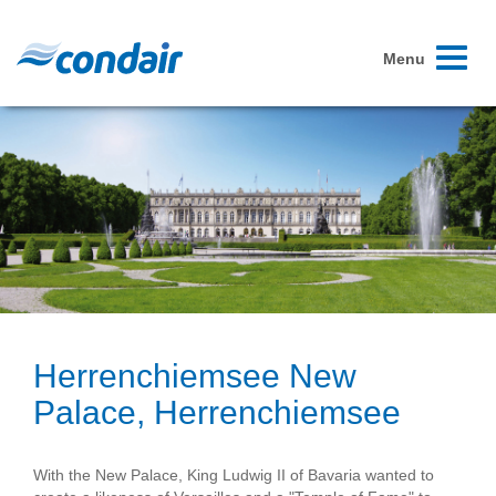
Toggle
Menu
navigati
Herrenchiemsee New
Palace, Herrenchiemsee
With the New Palace, King Ludwig II of Bavaria wanted to