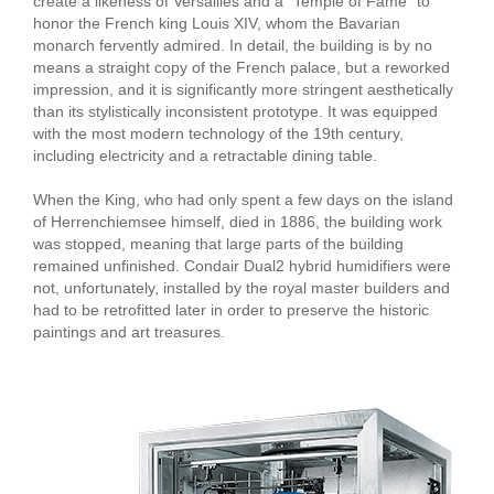
create a likeness of Versailles and a "Temple of Fame" to
honor the French king Louis XIV, whom the Bavarian
monarch fervently admired. In detail, the building is by no
means a straight copy of the French palace, but a reworked
impression, and it is significantly more stringent aesthetically
than its stylistically inconsistent prototype. It was equipped
with the most modern technology of the 19th century,
including electricity and a retractable dining table.
When the King, who had only spent a few days on the island
of Herrenchiemsee himself, died in 1886, the building work
was stopped, meaning that large parts of the building
remained unfinished. Condair Dual2 hybrid humidifiers were
not, unfortunately, installed by the royal master builders and
had to be retrofitted later in order to preserve the historic
paintings and art treasures.