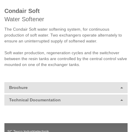
Condair Soft
Water Softener
The Condair Soft water softening system, for continuous
production of soft water. Two exchangers operate alternately to
ensure an uninterrupted supply of softened water.
Soft water production, regeneration cycles and the switchover
between the resin tanks are controlled by the central control valve
mounted on one of the exchanger tanks.
Brochure
Technical Documentation
SC Texco Industrietechnik