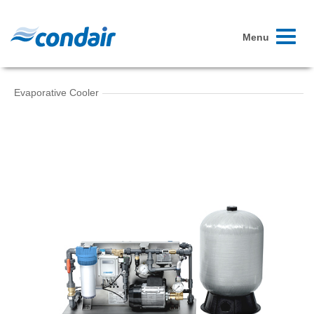
Toggle
Menu
navigati
Evaporative Cooler