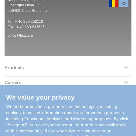
Gheorghe Dima 17
550409 Sibiu, Romania
Tel.: + 40 269 252110
Fax.: + 40 269 233685
office@texco.ro
Products
Careers
We value your privacy
References
We and our business partners use technologies, including
Legal Information
cookies, to collect information about you for various purposes,
including Functional, Analytics and Marketing purposes. By click
“Accept all”, you give your consent. Your preferences will apply
Condair Group
to this website only. If you would like to customise your