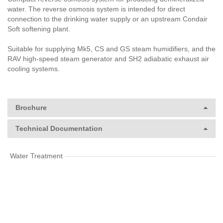
water. The reverse osmosis system is intended for direct
connection to the drinking water supply or an upstream Condair
Soft softening plant.
Suitable for supplying Mk5, CS and GS steam humidifiers, and the
RAV high-speed steam generator and SH2 adiabatic exhaust air
cooling systems.
Brochure
Technical Documentation
Water Treatment