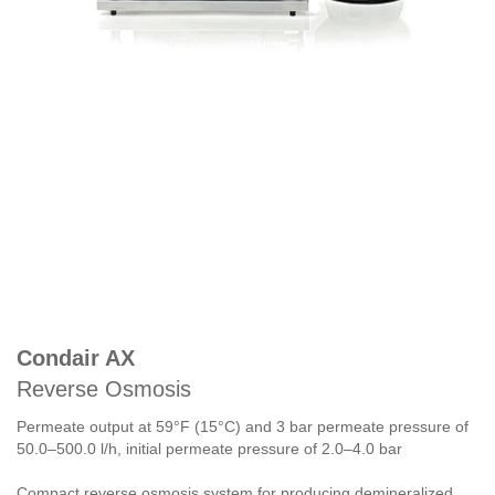
Condair AX
Reverse Osmosis
Permeate output at 59°F (15°C) and 3 bar permeate pressure of
50.0–500.0 l/h, initial permeate pressure of 2.0–4.0 bar
Compact reverse osmosis system for producing demineralized