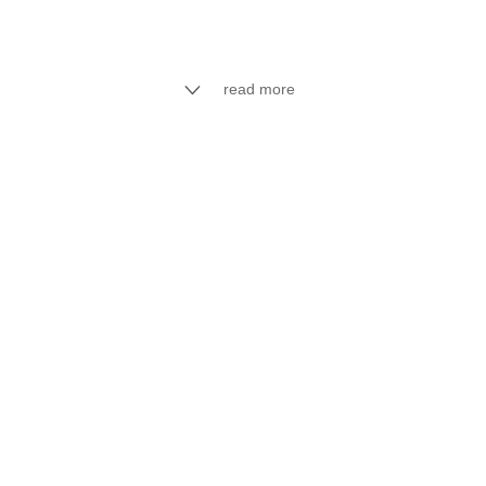
read more