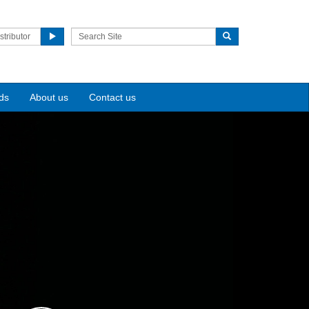
stributor
ds
About us
Contact us