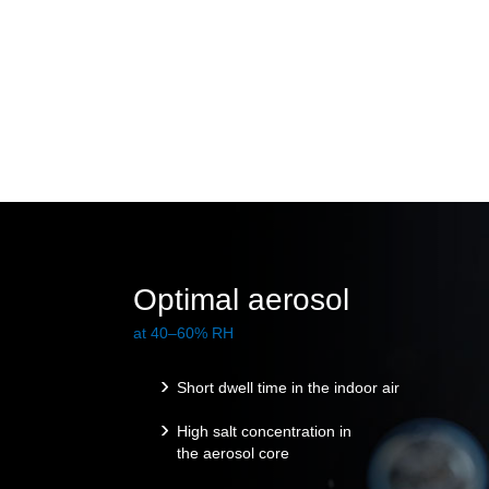
Optimal aerosol
at 40–60% RH
Short dwell time in the indoor air
High salt concentration in
the aerosol core