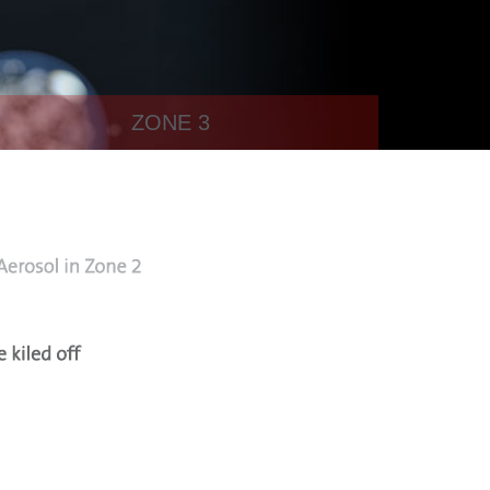
ZONE 3