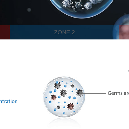
ZONE 2