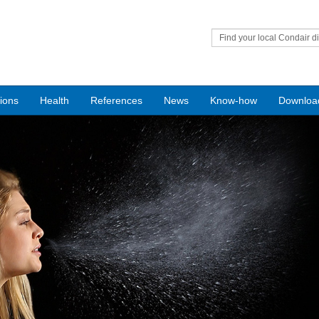
Find your local Condair di
tions
Health
References
News
Know-how
Downloa