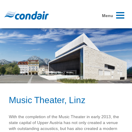
Toggle
Menu
navigati
Music Theater, Linz
With the completion of the Music Theater in early 2013, the
state capital of Upper Austria has not only created a venue
with outstanding acoustics, but has also created a modern