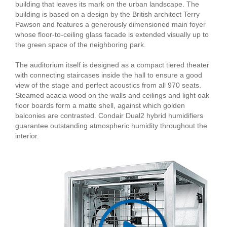
building that leaves its mark on the urban landscape. The
building is based on a design by the British architect Terry
Pawson and features a generously dimensioned main foyer
whose floor-to-ceiling glass facade is extended visually up to
the green space of the neighboring park.
The auditorium itself is designed as a compact tiered theater
with connecting staircases inside the hall to ensure a good
view of the stage and perfect acoustics from all 970 seats.
Steamed acacia wood on the walls and ceilings and light oak
floor boards form a matte shell, against which golden
balconies are contrasted. Condair Dual2 hybrid humidifiers
guarantee outstanding atmospheric humidity throughout the
interior.