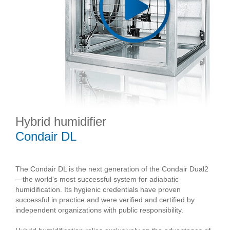
Hybrid humidifier
Condair DL
The Condair DL is the next generation of the Condair Dual2
—the world's most successful system for adiabatic
humidification. Its hygienic credentials have proven
successful in practice and were verified and certified by
independent organizations with public responsibility.