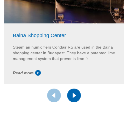
Balna Shopping Center
Steam air humidifiers Condair RS are used in the Balna
shopping center in Budapest. They have a patented lime
management system that prevents lime fr...
Read more