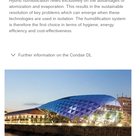
Hybrid humidification relies exclusively on the advantages of
atomization and evaporation. This results in the sustainable
resolution of key problems which can emerge when these
technologies are used in isolation. The humidification system
is therefore the first choice in terms of hygiene, energy
efficiency and cost-effectiveness.
Further information on the Condair DL