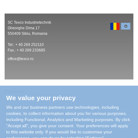
SC Texco Industrietechnik
Gheorghe Dima 17
550409 Sibiu, Romania
Tel.: + 40 269 252110
Fax.: + 40 269 233685
office@texco.ro
Products
We value your privacy
Careers
We and our business partners use technologies, including
cookies, to collect information about you for various purposes,
including Functional, Analytics and Marketing purposes. By click
References
“Accept all”, you give your consent. Your preferences will apply
to this website only. If you would like to customise your
Legal Information