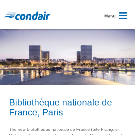
Toggle
Menu
navigati
Bibliothèque nationale de
France, Paris
The new Bibliothèque nationale de France (Site François-