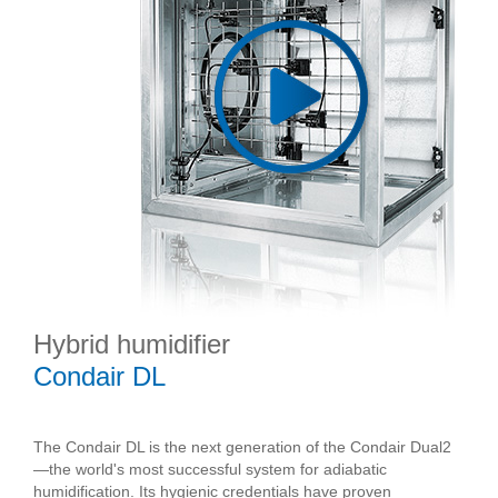
Hybrid humidifier
Condair DL
The Condair DL is the next generation of the Condair Dual2
—the world's most successful system for adiabatic
humidification. Its hygienic credentials have proven