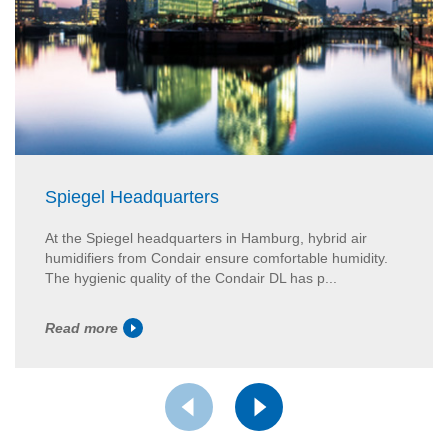
Spiegel Headquarters
At the Spiegel headquarters in Hamburg, hybrid air
humidifiers from Condair ensure comfortable humidity.
The hygienic quality of the Condair DL has p...
Read more