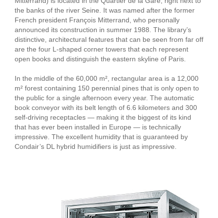
Mitterrand) is located in the Quartier de la Gare, right next to
the banks of the river Seine. It was named after the former
French president François Mitterrand, who personally
announced its construction in summer 1988. The library’s
distinctive, architectural features that can be seen from far off
are the four L-shaped corner towers that each represent
open books and distinguish the eastern skyline of Paris.
In the middle of the 60,000 m², rectangular area is a 12,000
m² forest containing 150 perennial pines that is only open to
the public for a single afternoon every year. The automatic
book conveyor with its belt length of 6.6 kilometers and 300
self-driving receptacles — making it the biggest of its kind
that has ever been installed in Europe — is technically
impressive. The excellent humidity that is guaranteed by
Condair’s DL hybrid humidifiers is just as impressive.