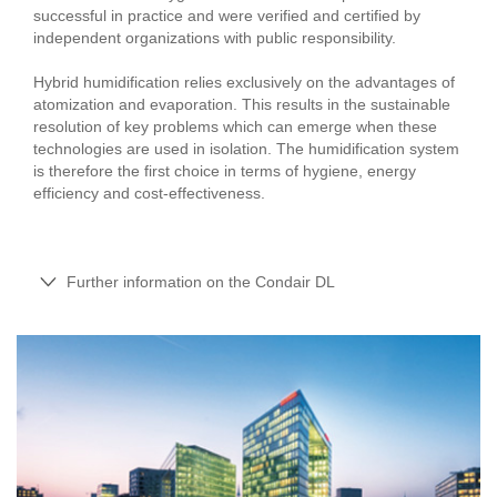
successful in practice and were verified and certified by
independent organizations with public responsibility.
Hybrid humidification relies exclusively on the advantages of
atomization and evaporation. This results in the sustainable
resolution of key problems which can emerge when these
technologies are used in isolation. The humidification system
is therefore the first choice in terms of hygiene, energy
efficiency and cost-effectiveness.
Further information on the Condair DL