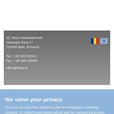
SC Texco Industrietechnik
Gheorghe Dima 17
550409 Sibiu, Romania
Tel.: + 40 269 252110
Fax.: + 40 269 233685
office@texco.ro
Products
We value your privacy
Careers
We and our business partners use technologies, including
cookies, to collect information about you for various purposes,