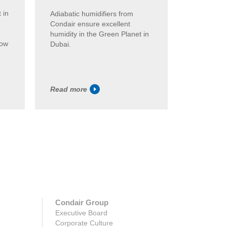
 in
Steam humi
Adiabatic humidifiers from
are used i
Condair ensure excellent
Budapest.
humidity in the Green Planet in
low
patented 
Dubai.
system tha
sticking p..
Read more
Read mor
Condair Group
Executive Board
Corporate Culture