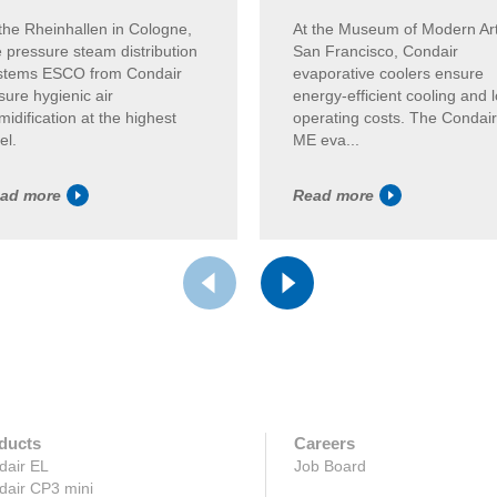
 the Rheinhallen in Cologne,
At the Museum of Modern Art
e pressure steam distribution
San Francisco, Condair
stems ESCO from Condair
evaporative coolers ensure
sure hygienic air
energy-efficient cooling and 
idification at the highest
operating costs. The Condair
el.
ME eva...
ad more
Read more
ducts
Careers
dair EL
Job Board
dair CP3 mini