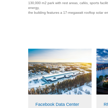
130,000 m2 park with rest areas, cafés, sports faci
energy,
the building features a 17-megawatt rooftop solar e
Facebook Data Center
Rh