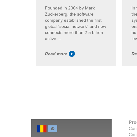
Founded in 2004 by Mark
In
Zuckerberg, the software
th
company established the first
sy
global “social network” and now
en
connects more than 2.5 billion
hum
active ...
lev
Read more
Re
Pro
Con
Con