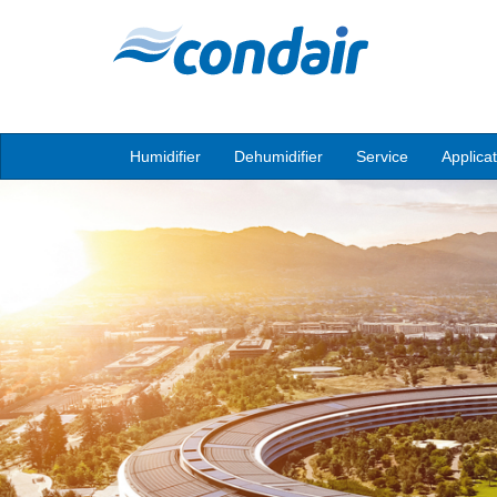
Humidifier
Dehumidifier
Service
Applica