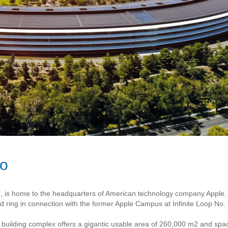
no
co, is home to the headquarters of American technology company Apple. 
 ring in connection with the former Apple Campus at Infinite Loop No. 
he building complex offers a gigantic usable area of 260,000 m2 and sp