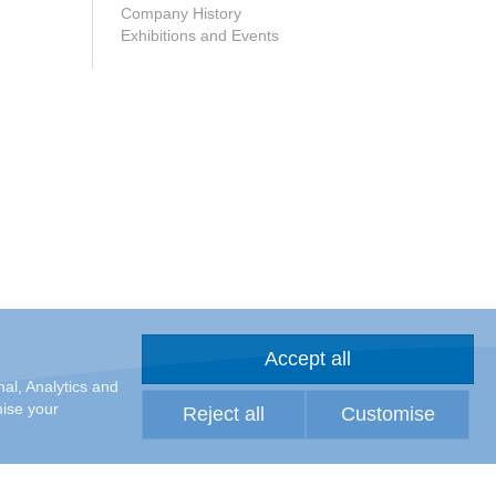
Company History
Exhibitions and Events
Accept all
al, Analytics and
mise your
Reject all
Customise