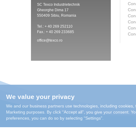
Con
SC Texco Industrietechnik
Con
Gheorghe Dima 17
550409 Sibiu, Romania
Con
Con
Tel.: + 40 269 252110
Cond
Fax.: + 40 269 233685
Con
office@texco.ro
We value your privacy
We and our business partners use technologies, including cookies, t
Marketing purposes. By click “Accept all”, you give your consent. You
preferences, you can do so by selecting “Settings”.
Copyright 2026 Condair Group