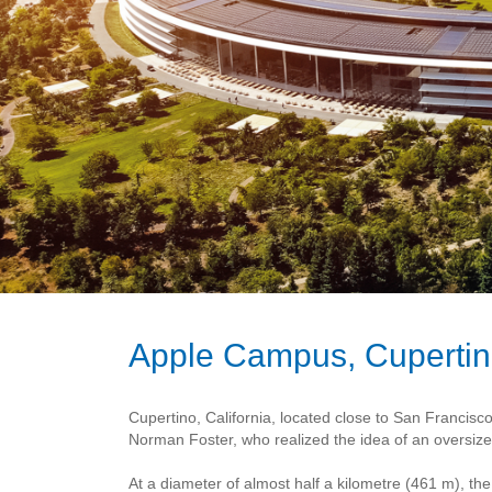
Apple Campus, Cuperti
Cupertino, California, located close to San Francis
Norman Foster, who realized the idea of an oversized
At a diameter of almost half a kilometre (461 m), t