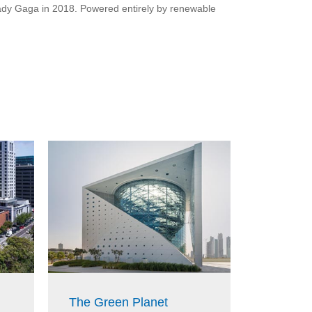
 Lady Gaga in 2018. Powered entirely by renewable
Parliam
The Green Planet