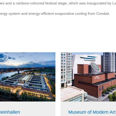
lities and a rainbow-coloured festival stage, which was inaugurated by
nergy system and energy-efficient evaporative cooling from Condair.
einhallen
Museum of Modern Art