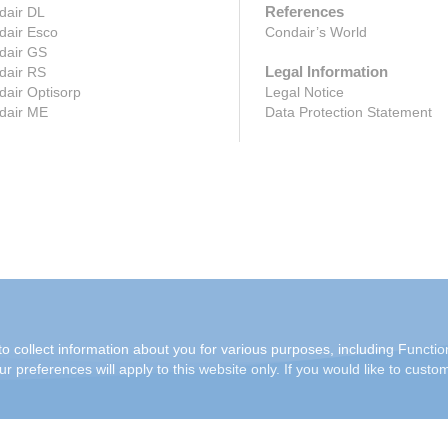
References
dair DL
dair Esco
Condair’s World
dair GS
Legal Information
dair RS
air Optisorp
Legal Notice
dair ME
Data Protection Statement
o collect information about you for various purposes, including Function
r preferences will apply to this website only. If you would like to custo