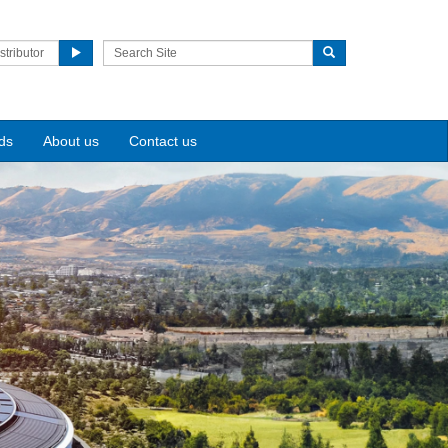
stributor
ds
About us
Contact us