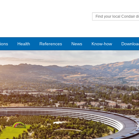
Find your local Condair di
tions
Health
References
News
Know-how
Downloa