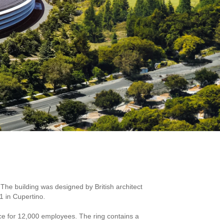
The building was designed by British architect
1 in Cupertino.
ace for 12,000 employees. The ring contains a