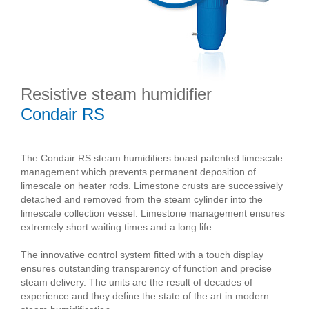
Resistive steam humidifier
Condair RS
The Condair RS steam humidifiers boast patented limescale
management which prevents permanent deposition of
limescale on heater rods. Limestone crusts are successively
detached and removed from the steam cylinder into the
limescale collection vessel. Limestone management ensures
extremely short waiting times and a long life.
The innovative control system fitted with a touch display
ensures outstanding transparency of function and precise
steam delivery. The units are the result of decades of
experience and they define the state of the art in modern