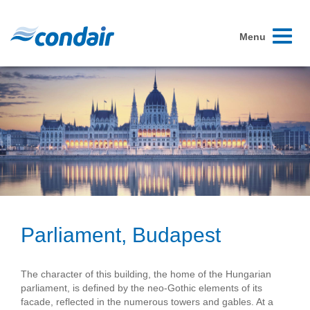
Toggle
Menu
navigati
Parliament, Budapest
The character of this building, the home of the Hungarian
parliament, is defined by the neo-Gothic elements of its
facade, reflected in the numerous towers and gables. At a