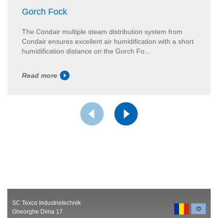
Gorch Fock
The Condair multiple steam distribution system from
Condair ensures excellent air humidification with a short
humidification distance on the Gorch Fo...
Read more
SC Texco Industrietechnik
Gheorghe Dima 17