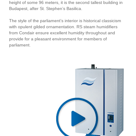
height of some 96 meters, it is the second tallest building in
Budapest, after St. Stephen’s Basilica.
The style of the parliament’s interior is historical classicism
with opulent gilded ornamentation. RS steam humidifiers
from Condair ensure excellent humidity throughout and
provide for a pleasant environment for members of
parliament.