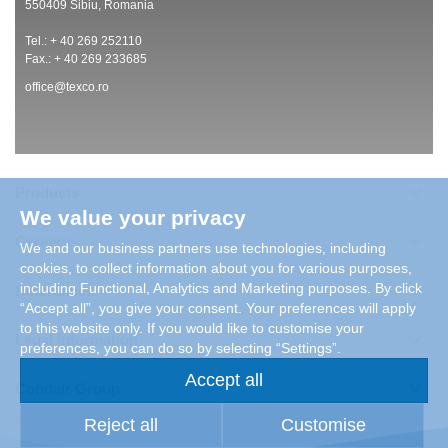
550409 Sibiu, Romania
Tel.: + 40 269 252110
Fax.: + 40 269 233685
office@texco.ro
Products
We value your privacy
Careers
We and our business partners use technologies, including
cookies, to collect information about you for various purposes,
including Functional, Analytics and Marketing purposes. By click
References
“Accept all”, you give your consent. Your preferences will apply
to this website only. If you would like to customise your
Legal Information
preferences, you can do so by selecting “Settings”.
Accept all
Condair Group
Reject all
Customise