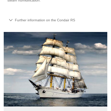
steam humidification.
Further information on the Condair RS