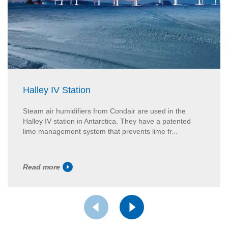
Halley IV Station
Steam air humidifiers from Condair are used in the
Halley IV station in Antarctica. They have a patented
lime management system that prevents lime fr...
Read more