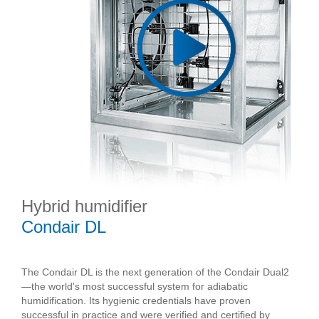
Hybrid humidifier
Condair DL
The Condair DL is the next generation of the Condair Dual2
—the world's most successful system for adiabatic
humidification. Its hygienic credentials have proven
successful in practice and were verified and certified by