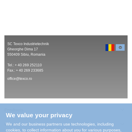
SC Texco Industrietechnik
Gheorghe Dima 17
550409 Sibiu, Romania
Tel.: + 40 269 252110
Fax.: + 40 269 233685
office@texco.ro
Products
We value your privacy
Careers
We and our business partners use technologies, including
cookies, to collect information about you for various purposes,