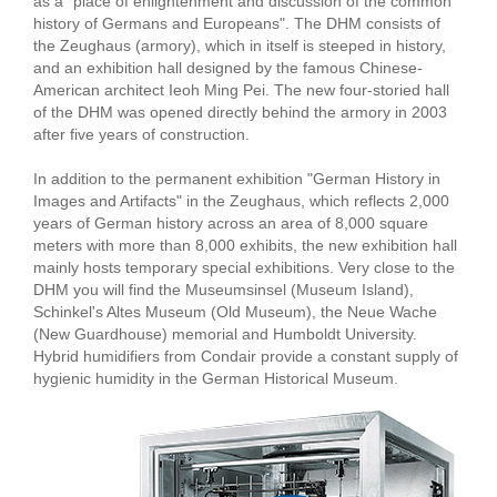
as a "place of enlightenment and discussion of the common
history of Germans and Europeans". The DHM consists of
the Zeughaus (armory), which in itself is steeped in history,
and an exhibition hall designed by the famous Chinese-
American architect Ieoh Ming Pei. The new four-storied hall
of the DHM was opened directly behind the armory in 2003
after five years of construction.
In addition to the permanent exhibition "German History in
Images and Artifacts" in the Zeughaus, which reflects 2,000
years of German history across an area of 8,000 square
meters with more than 8,000 exhibits, the new exhibition hall
mainly hosts temporary special exhibitions. Very close to the
DHM you will find the Museumsinsel (Museum Island),
Schinkel's Altes Museum (Old Museum), the Neue Wache
(New Guardhouse) memorial and Humboldt University.
Hybrid humidifiers from Condair provide a constant supply of
hygienic humidity in the German Historical Museum.