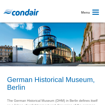
Toggle
Menu
navigati
German Historical Museum,
Berlin
The German Historical Museum (DHM) in Berlin defines itself