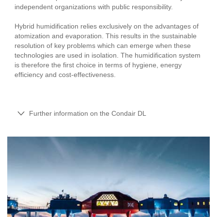
independent organizations with public responsibility.
Hybrid humidification relies exclusively on the advantages of
atomization and evaporation. This results in the sustainable
resolution of key problems which can emerge when these
technologies are used in isolation. The humidification system
is therefore the first choice in terms of hygiene, energy
efficiency and cost-effectiveness.
Further information on the Condair DL